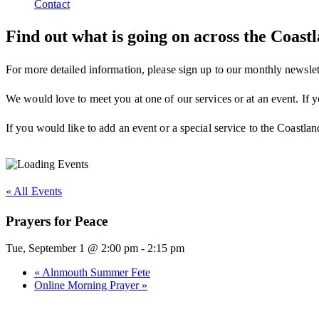
Contact
Find out what is going on across the Coas
For more detailed information, please sign up to our monthly newslet
We would love to meet you at one of our services or at an event. If y
If you would like to add an event or a special service to the Coastlan
« All Events
Prayers for Peace
Tue, September 1 @ 2:00 pm
-
2:15 pm
«
Alnmouth Summer Fete
Online Morning Prayer
»