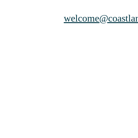
welcome@coastlan