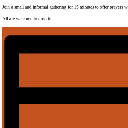
Join a small and informal gathering for 15 minutes to offer prayers w
All are welcome to drop in.