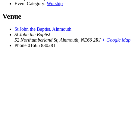
Event Category:
Worship
Venue
St John the Baptist, Alnmouth
St John the Baptist
52 Northumberland St, Alnmouth
,
NE66 2RJ
+ Google Map
Phone
01665 830281