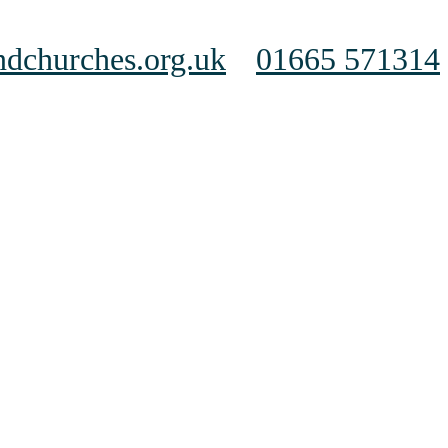
dchurches.org.uk
01665 571314