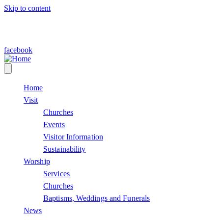
Skip to content
facebook
Home
Visit
Churches
Events
Visitor Information
Sustainability
Worship
Services
Churches
Baptisms, Weddings and Funerals
News