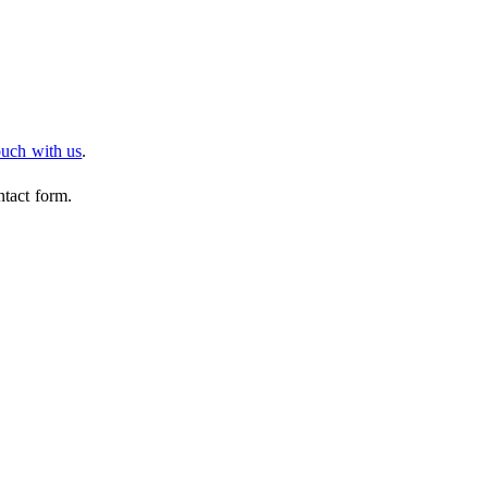
ouch with us
.
ntact form.