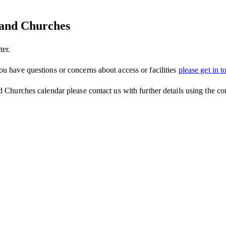
tland Churches
ter.
ou have questions or concerns about access or facilities
please get in t
d Churches calendar please contact us with further details using the co