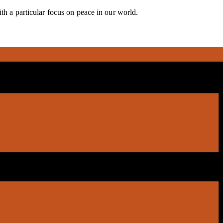
ith a particular focus on peace in our world.