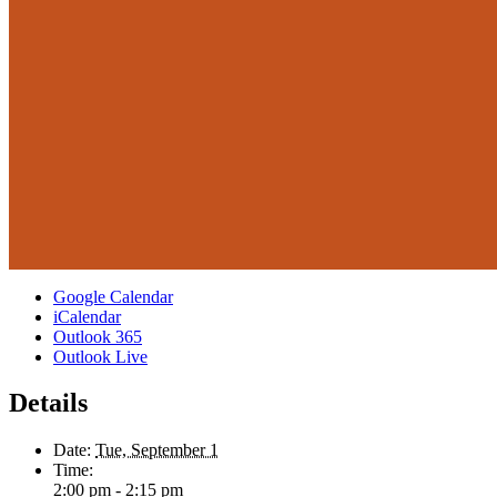
Google Calendar
iCalendar
Outlook 365
Outlook Live
Details
Date:
Tue, September 1
Time:
2:00 pm - 2:15 pm