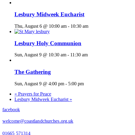
Lesbury Midweek Eucharist
Thu, August 6 @ 10:00 am
-
10:30 am
Lesbury Holy Communion
Sun, August 9 @ 10:30 am
-
11:30 am
The Gathering
Sun, August 9 @ 4:00 pm
-
5:00 pm
«
Prayers for Peace
Lesbury Midweek Eucharist
»
facebook
welcome@coastlandchurches.org.uk
01665 571314