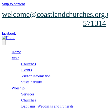
Skip to content
welcome@coastlandchurches.org.
571314
facebook
Home
Visit
Churches
Events
Visitor Information
Sustainability
Worship
Services
Churches
Baptisms, Weddings and Funerals