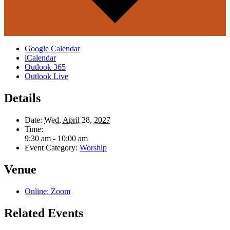
Google Calendar
iCalendar
Outlook 365
Outlook Live
Details
Date:
Wed, April 28, 2027
Time:
9:30 am - 10:00 am
Event Category:
Worship
Venue
Online: Zoom
Related Events