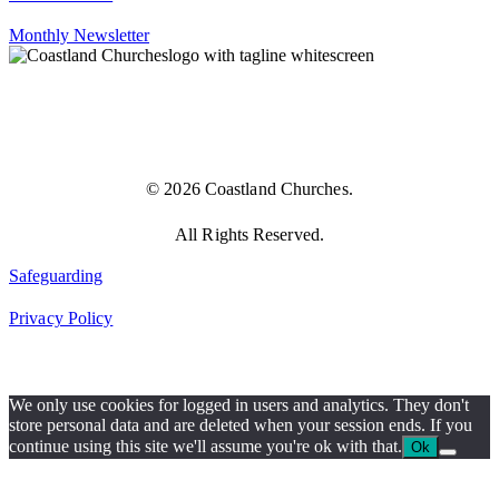
Monthly Newsletter
© 2026 Coastland Churches.
All Rights Reserved.
Safeguarding
Privacy Policy
We only use cookies for logged in users and analytics. They don't
store personal data and are deleted when your session ends. If you
continue using this site we'll assume you're ok with that.
Ok