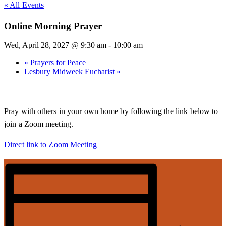
« All Events
Online Morning Prayer
Wed, April 28, 2027 @ 9:30 am
-
10:00 am
«
Prayers for Peace
Lesbury Midweek Eucharist
»
Pray with others in your own home by following the link below to
join a Zoom meeting.
Direct link to Zoom Meeting