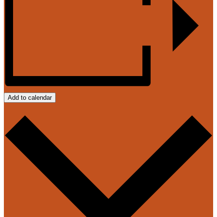
Add to calendar