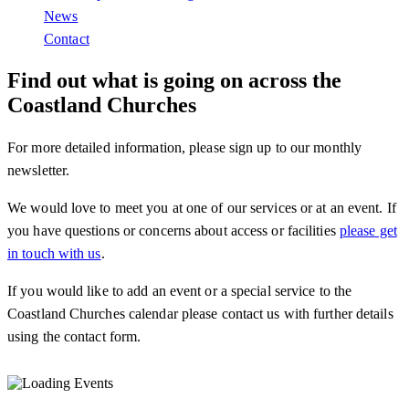
News
Contact
Find out what is going on across the
Coastland Churches
For more detailed information, please sign up to our monthly
newsletter.
We would love to meet you at one of our services or at an event. If
you have questions or concerns about access or facilities
please get
in touch with us
.
If you would like to add an event or a special service to the
Coastland Churches calendar please contact us with further details
using the contact form.