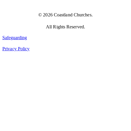
© 2026 Coastland Churches.
All Rights Reserved.
Safeguarding
Privacy Policy