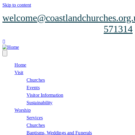
Skip to content
welcome@coastlandchurches.org.
571314
facebook
Home
Visit
Churches
Events
Visitor Information
Sustainability
Worship
Services
Churches
Baptisms, Weddings and Funerals