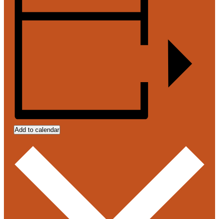
Add to calendar