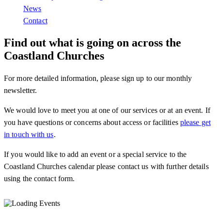
News
Contact
Find out what is going on across the
Coastland Churches
For more detailed information, please sign up to our monthly
newsletter.
We would love to meet you at one of our services or at an event. If
you have questions or concerns about access or facilities
please get
in touch with us
.
If you would like to add an event or a special service to the
Coastland Churches calendar please contact us with further details
using the contact form.