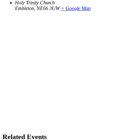
Holy Trinity Church
Embleton
,
NE66 3UW
+ Google Map
Related Events