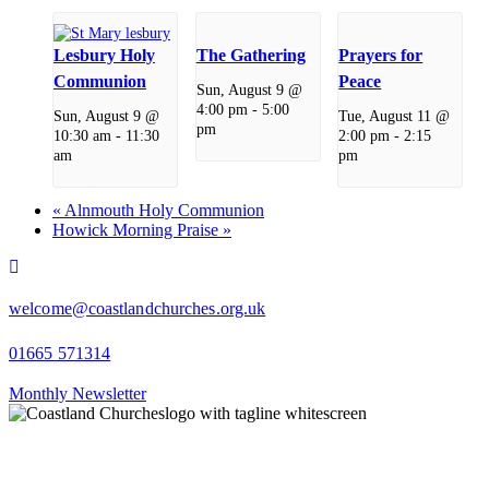
Lesbury Holy
The Gathering
Prayers for
Communion
Peace
Sun, August 9 @
4:00 pm
-
5:00
Sun, August 9 @
Tue, August 11 @
pm
10:30 am
-
11:30
2:00 pm
-
2:15
am
pm
«
Alnmouth Holy Communion
Howick Morning Praise
»
facebook
welcome@coastlandchurches.org.uk
01665 571314
Monthly Newsletter