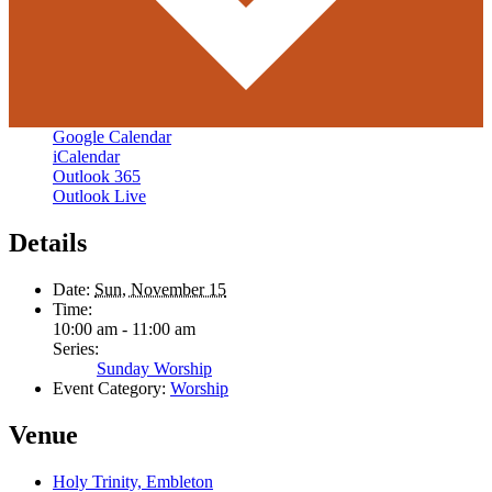
Google Calendar
iCalendar
Outlook 365
Outlook Live
Details
Date:
Sun, November 15
Time:
10:00 am - 11:00 am
Series:
Sunday Worship
Event Category:
Worship
Venue
Holy Trinity, Embleton