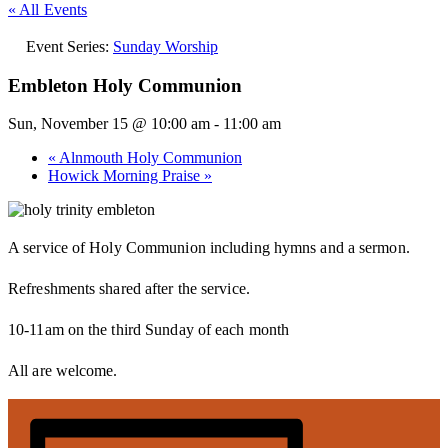
« All Events
Event Series:
Sunday Worship
Embleton Holy Communion
Sun, November 15 @ 10:00 am
-
11:00 am
«
Alnmouth Holy Communion
Howick Morning Praise
»
A service of Holy Communion including hymns and a sermon.
Refreshments shared after the service.
10-11am on the third Sunday of each month
All are welcome.