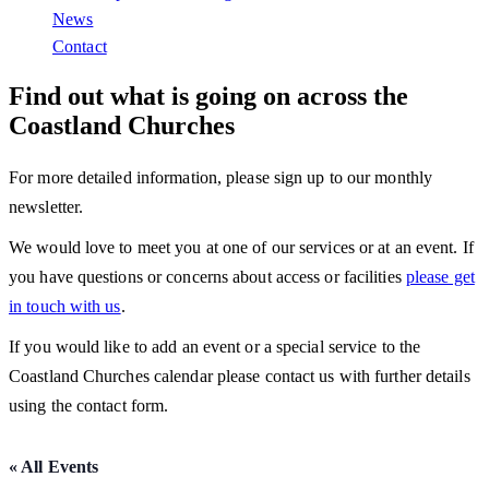
News
Contact
Find out what is going on across the
Coastland Churches
For more detailed information, please sign up to our monthly
newsletter.
We would love to meet you at one of our services or at an event. If
you have questions or concerns about access or facilities
please get
in touch with us
.
If you would like to add an event or a special service to the
Coastland Churches calendar please contact us with further details
using the contact form.
« All Events