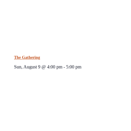
The Gathering
Sun, August 9 @ 4:00 pm
-
5:00 pm