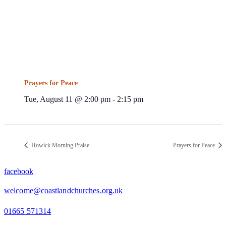
Prayers for Peace
Tue, August 11 @ 2:00 pm
-
2:15 pm
Howick Morning Praise
Prayers for Peace
facebook
welcome@coastlandchurches.org.uk
01665 571314