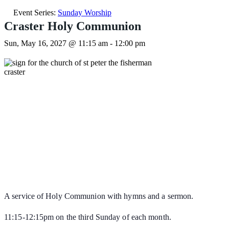
Event Series:
Sunday Worship
Craster Holy Communion
Sun, May 16, 2027 @ 11:15 am
-
12:00 pm
A service of Holy Communion with hymns and a sermon.
11:15-12:15pm on the third Sunday of each month.