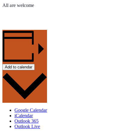
All are welcome
Add to calendar
Google Calendar
iCalendar
Outlook 365
Outlook Live