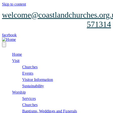
Skip to content
welcome@coastlandchurches.org.
571314
facebook
Home
Visit
Churches
Events
Visitor Information
Sustainability
Worship
Services
Churches
Baptisms, Weddings and Funerals