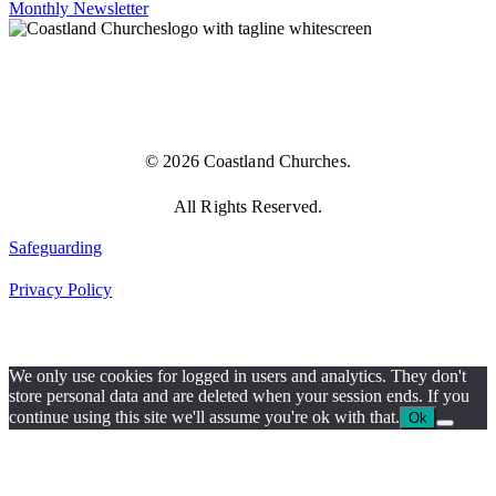
Monthly Newsletter
© 2026 Coastland Churches.
All Rights Reserved.
Safeguarding
Privacy Policy
We only use cookies for logged in users and analytics. They don't
store personal data and are deleted when your session ends. If you
continue using this site we'll assume you're ok with that.
Ok