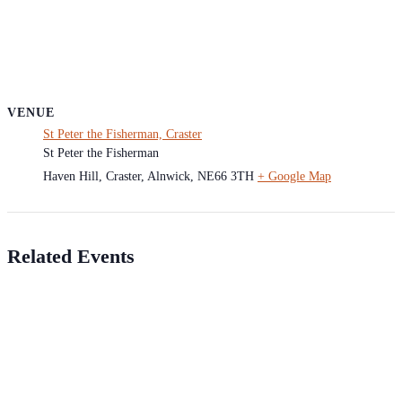
VENUE
St Peter the Fisherman, Craster
St Peter the Fisherman
Haven Hill, Craster, Alnwick
,
NE66 3TH
+ Google Map
Related Events