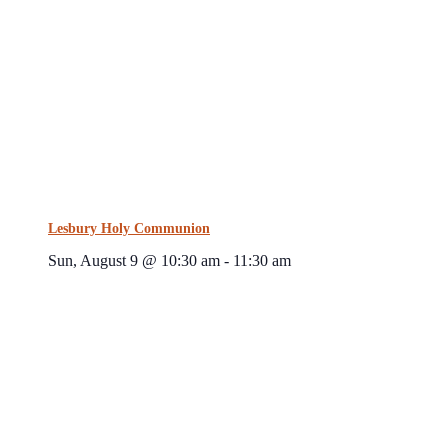
Lesbury Holy Communion
Sun, August 9 @ 10:30 am
-
11:30 am