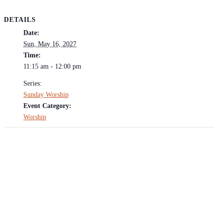
DETAILS
Date:
Sun, May 16, 2027
Time:
11:15 am - 12:00 pm
Series:
Sunday Worship
Event Category:
Worship